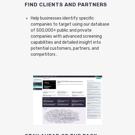
FIND CLIENTS AND PARTNERS
Help businesses identify specific
companies to target using our database
of 500,000+ public and private
companies with advanced screening
capabilities and detailed insight into
potential customers, partners, and
competitors .