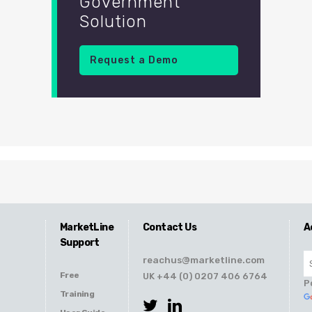
Government
Solution
Request a Demo
MarketLine
Contact Us
A
Support
reachus@marketline.com
Free
UK +44 (0) 0207 406 6764
P
Training