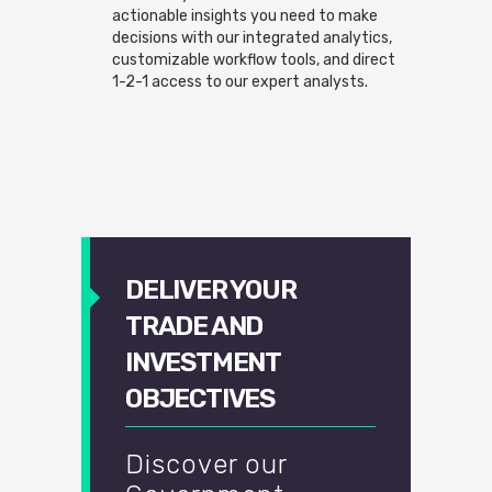
actionable insights you need to make
decisions with our integrated analytics,
customizable workflow tools, and direct
1-2-1 access to our expert analysts.
DELIVER YOUR
TRADE AND
INVESTMENT
OBJECTIVES
Discover our