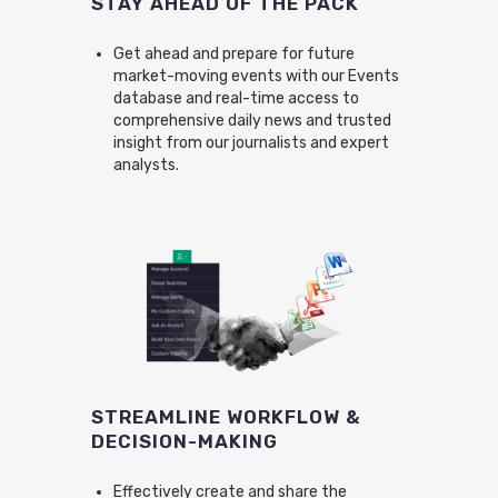
STAY AHEAD OF THE PACK
Get ahead and prepare for future
market-moving events with our Events
database and real-time access to
comprehensive daily news and trusted
insight from our journalists and expert
analysts.
STREAMLINE WORKFLOW &
DECISION-MAKING
Effectively create and share the