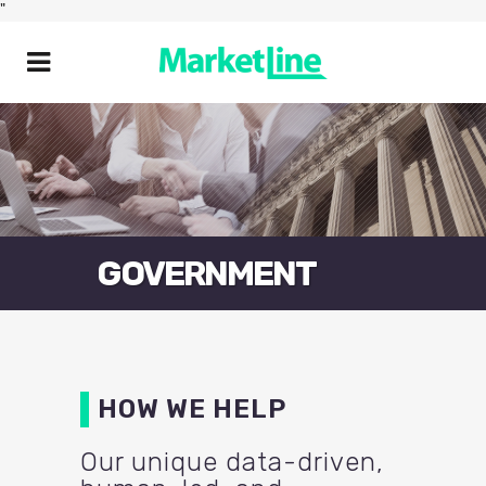
"
GOVERNMENT
HOW WE HELP
Our unique data-driven,