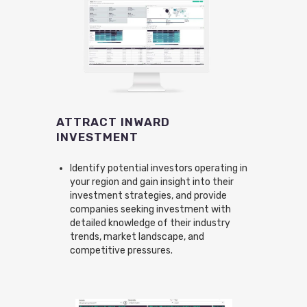
ATTRACT INWARD
INVESTMENT
Identify potential investors operating in
your region and gain insight into their
investment strategies, and provide
companies seeking investment with
detailed knowledge of their industry
trends, market landscape, and
competitive pressures.