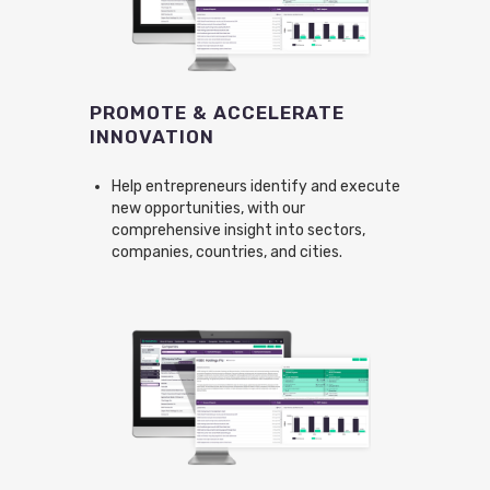
PROMOTE & ACCELERATE
INNOVATION
Help entrepreneurs identify and execute
new opportunities, with our
comprehensive insight into sectors,
companies, countries, and cities.