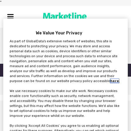
"
We Value Your Privacy
As part of GlobalData's extensive network of websites, this site is
dedicated to protecting your privacy. We may store and access
personal data such as cookies, device identifiers or other similar
technologies on your device and process such data to enhance site
navigation, personalize ads and content when you visit our sites,
measure ad and content performance, gain audience insights,
MICROSOFT COMPANY REPORT
analyze our site traffic as well as develop and improve our products
DOWNLOAD
and services. Further information on the cookies we use and their
purpose can be found on our website privacy policy accessible
here
.
We use necessary cookies to make our site work. Necessary cookies
enable core functionality such as security, network management,
and accessibility. You may disable these by changing your browser
settings, but this may affect how the website functions. We'd also like
to set optional cookies to help us improve our website and help
improve your experience whilst on our website.
By clicking ‘Accept All Cookies’ you agree to us enabling all optional
cookies for these purposes. Alternatively, you can set which optional