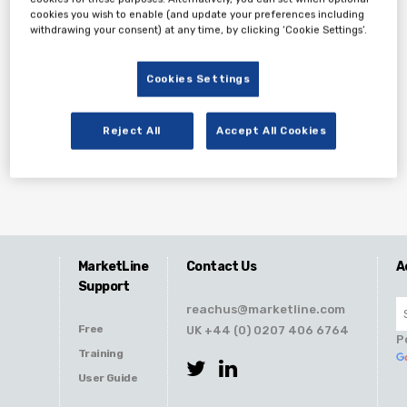
cookies you wish to enable (and update your preferences including
withdrawing your consent) at any time, by clicking ‘Cookie Settings’.
Cookies Settings
Reject All
Accept All Cookies
MarketLine
Contact Us
A
Support
reachus@marketline.com
Free
UK +44 (0) 0207 406 6764
P
Training
User Guide